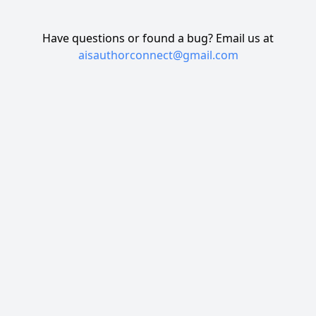
Have questions or found a bug? Email us at
aisauthorconnect@gmail.com