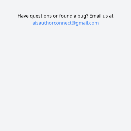
Have questions or found a bug? Email us at
aisauthorconnect@gmail.com