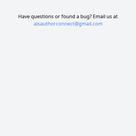
Have questions or found a bug? Email us at
aisauthorconnect@gmail.com